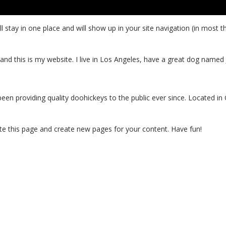
will stay in one place and will show up in your site navigation (in mo
and this is my website. I live in Los Angeles, have a great dog named Ja
 providing quality doohickeys to the public ever since. Located in
te this page and create new pages for your content. Have fun!