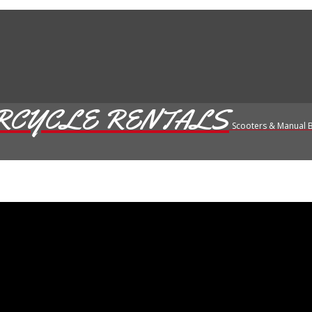
RCYCLE RENTALS
Scooters & Manual B