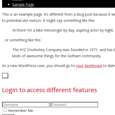
Sample Page
This is an example page. It’s different from a blog post because it 
to potential site visitors. It might say something like this:
Hi there! I’m a bike messenger by day, aspiring actor by night, 
…or something like this:
The XYZ Doohickey Company was founded in 1971, and has been
kinds of awesome things for the Gotham community.
As a new WordPress user, you should go to
your dashboard
to dele
Close
×
Login to access different features
Remember Me