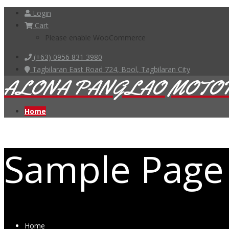
Login
Cart
Please enable WooCommerce
(+63) 0956 831 3980
Tagbilaran East Road 724, Bool, Tagbilaran City
ALONA PANGLAO MOTO
Home
Sample Page
Home