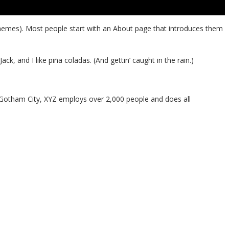
st themes). Most people start with an About page that introduces them
ck, and I like piña coladas. (And gettin’ caught in the rain.)
 Gotham City, XYZ employs over 2,000 people and does all