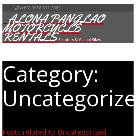
(+63) 0956 831 3980
ALONA PANGLAO
MOTORCYCLE
RENTALS
Scooters & Manual Bikes
Category:
Uncategoriz
Posts related to Uncategorized