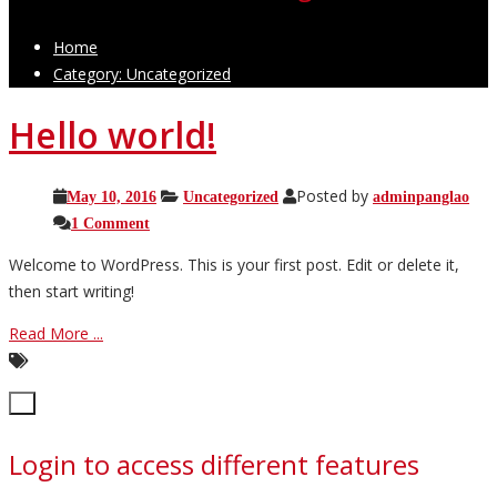
Home
Category: Uncategorized
Hello world!
Posted by
May 10, 2016
Uncategorized
adminpanglao
1 Comment
Welcome to WordPress. This is your first post. Edit or delete it,
then start writing!
Read More ...
Close
×
Login to access different features